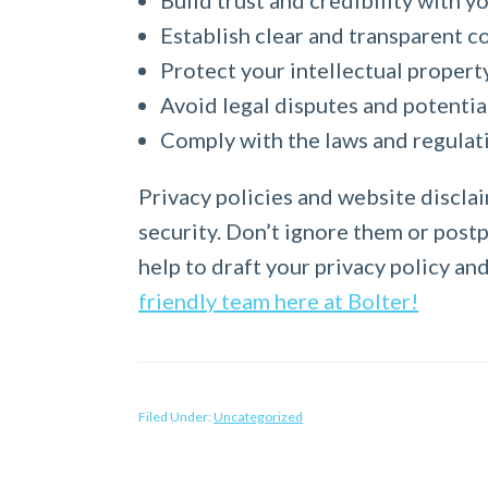
Build trust and credibility with 
Establish clear and transparent c
Protect your intellectual propert
Avoid legal disputes and potenti
Comply with the laws and regulati
Privacy policies and website disclai
security. Don’t ignore them or postpo
help to draft your privacy policy an
friendly team here at Bolter!
Filed Under:
Uncategorized