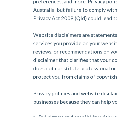
preferences, and more. Privacy polic
Australia, but failure to comply wit
Privacy Act 2009 (Qld) could lead to
Website disclaimers are statements t
services you provide on your website
reviews, or recommendations on you
disclaimer that clarifies that your 
does not constitute professional or
protect you from claims of copyrig
Privacy policies and website disclai
businesses because they can help y