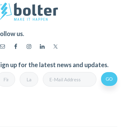
ollow us.
ign up for the latest news and updates.