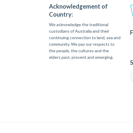
Acknowledgement of
Country:
We acknowledge the traditional
custodians of Australia and their
F
continuing connection to land, sea and
community. We pay our respects to
the people, the cultures and the
elders past, present and emerging.
S