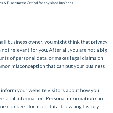
es & Disclaimers: Critical for any sized business
mall business owner, you might think that privacy
not relevant for you. After all, you are not a big
nts of personal data, or makes legal claims on
ommon misconception that can put your business
 inform your website visitors about how you
 personal information. Personal information can
ne numbers, location data, browsing history,