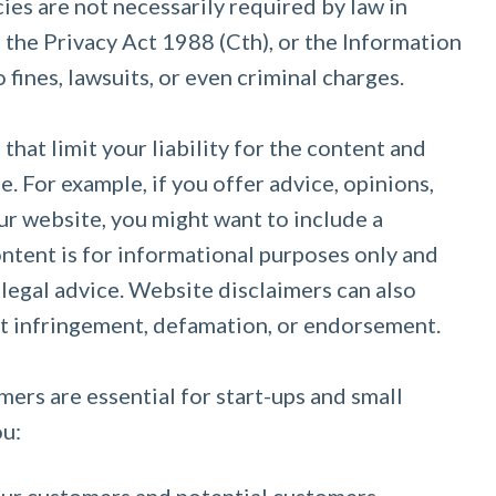
ies are not necessarily required by law in
h the Privacy Act 1988 (Cth), or the Information
 fines, lawsuits, or even criminal charges.
hat limit your liability for the content and
. For example, if you offer advice, opinions,
r website, you might want to include a
content is for informational purposes only and
 legal advice. Website disclaimers can also
ht infringement, defamation, or endorsement.
mers are essential for start-ups and small
ou: