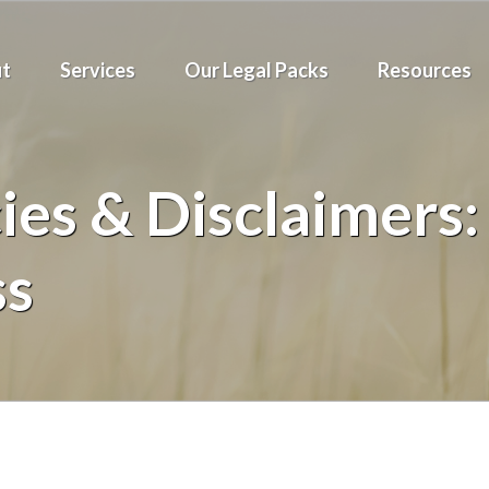
t
Services
Our Legal Packs
Resources
ies & Disclaimers: 
ss