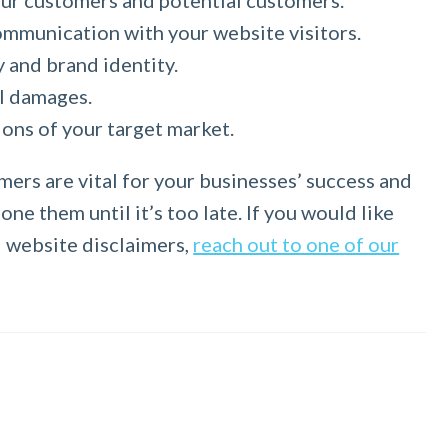
your customers and potential customers.
ommunication with your website visitors.
y and brand identity.
al damages.
ons of your target market.
mers are vital for your businesses’ success and
ne them until it’s too late. If you would like
d website disclaimers,
reach out to one of our