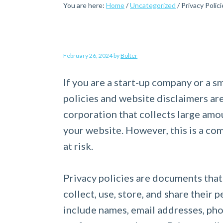
You are here:
Home
/
Uncategorized
/
Privacy Polici
a
e
i
v
n
d
i
t
e
g
b
February 26, 2024
by
Bolter
a
a
If you are a start-up company or a s
t
r
policies and website disclaimers are 
i
corporation that collects large amou
o
your website. However, this is a c
n
at risk.
Privacy policies are documents that
collect, use, store, and share their
include names, email addresses, pho