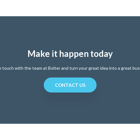
Make it happen today
n touch with the team at Bolter and turn your great idea into a great bus
CONTACT US