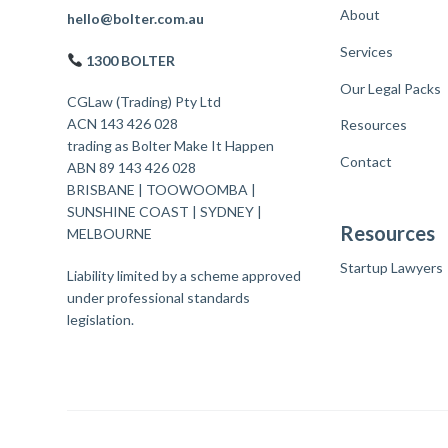
About
F
hello@bolter.com.au
Services
o
1300 BOLTER
o
Our Legal Packs
CGLaw (Trading) Pty Ltd
t
ACN 143 426 028
Resources
trading as Bolter Make It Happen
e
Contact
ABN 89 143 426 028
r
BRISBANE
|
TOOWOOMBA
|
SUNSHINE COAST
|
SYDNEY
|
Resources
MELBOURNE
Startup Lawyers
Liability limited by a scheme approved
under professional standards
legislation.