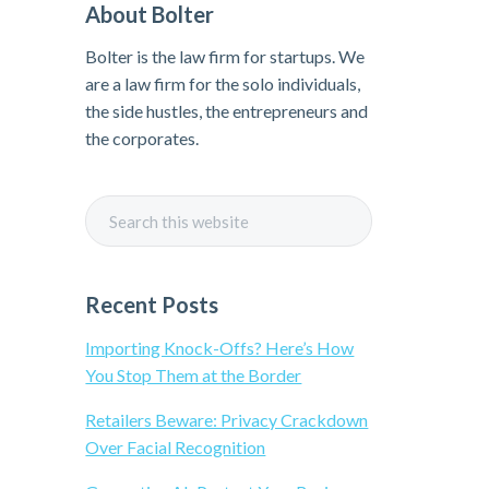
About Bolter
r
Bolter is the law firm for startups. We
i
are a law firm for the solo individuals,
the side hustles, the entrepreneurs and
m
the corporates.
a
S
r
e
a
y
r
Recent Posts
c
S
h
Importing Knock-Offs? Here’s How
t
You Stop Them at the Border
i
h
Retailers Beware: Privacy Crackdown
i
Over Facial Recognition
d
s
w