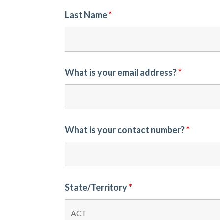
Last Name
*
What is your email address?
*
What is your contact number?
*
State/Territory
*