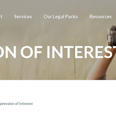
t
Services
Our Legal Packs
Resources
ON OF INTERES
pression of Interest