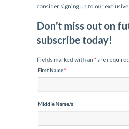
consider signing up to our exclusive 
Don’t miss out on fu
subscribe today!
Fields marked with an
*
are require
First Name
*
Middle Name/s