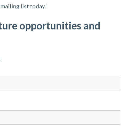
mailing list today!
ture opportunities and
d