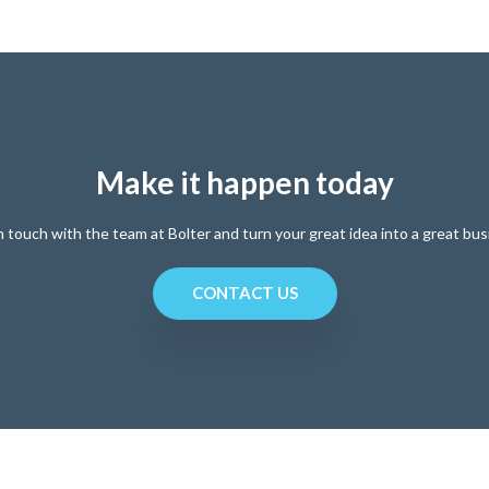
Make it happen today
n touch with the team at Bolter and turn your great idea into a great bus
CONTACT US