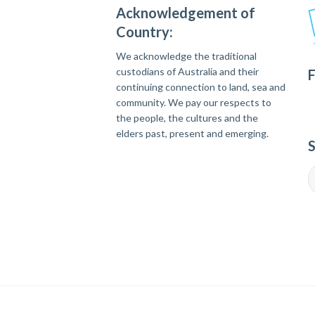
Acknowledgement of
Country:
We acknowledge the traditional
custodians of Australia and their
F
continuing connection to land, sea and
community. We pay our respects to
the people, the cultures and the
elders past, present and emerging.
S