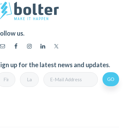
ollow us.
ign up for the latest news and updates.