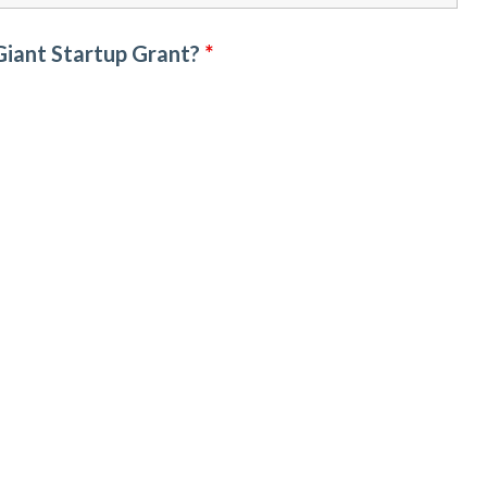
 Giant Startup Grant?
*