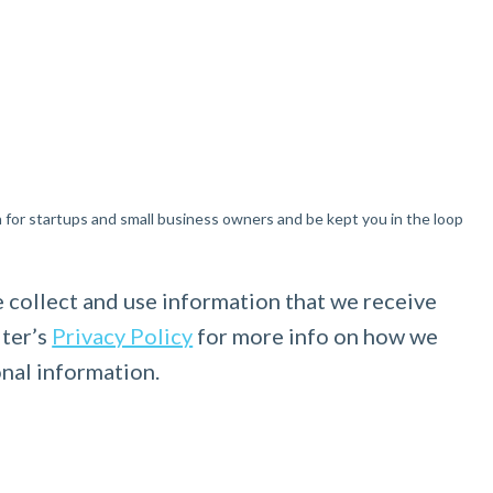
n for startups and small business owners and be kept you in the loop
 collect and use information that we receive
lter’s
Privacy Policy
for more info on how we
onal information.