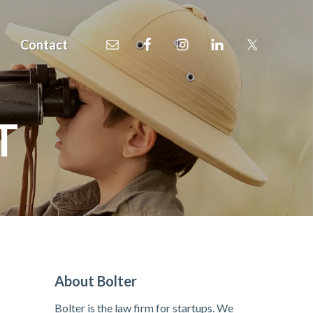
Contact
T
P
About Bolter
r
Bolter is the law firm for startups. We