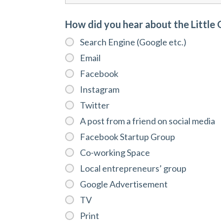
How did you hear about the Little
Search Engine (Google etc.)
Email
Facebook
Instagram
Twitter
A post from a friend on social media
Facebook Startup Group
Co-working Space
Local entrepreneurs’ group
Google Advertisement
TV
Print