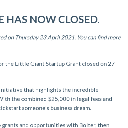
SE HAS NOW CLOSED.
ed on Thursday 23 April 2021. You can find more
or the Little Giant Startup Grant closed on 27
initiative that highlights the incredible
. With the combined $25,000 in legal fees and
 kickstart someone’s business dream.
 grants and opportunities with Bolter, then