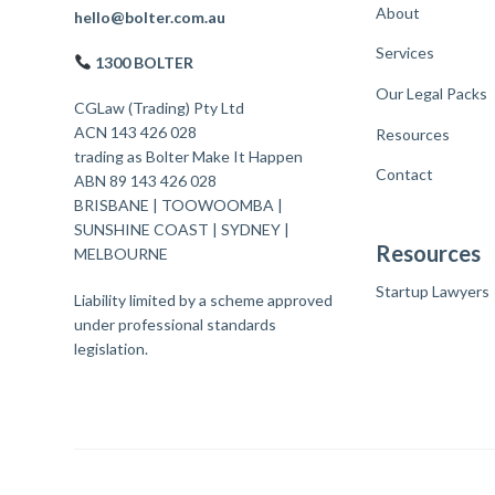
About
F
hello@bolter.com.au
Services
o
1300 BOLTER
o
Our Legal Packs
CGLaw (Trading) Pty Ltd
t
ACN 143 426 028
Resources
trading as Bolter Make It Happen
e
Contact
ABN 89 143 426 028
r
BRISBANE
|
TOOWOOMBA
|
SUNSHINE COAST
|
SYDNEY
|
Resources
MELBOURNE
Startup Lawyers
Liability limited by a scheme approved
under professional standards
legislation.