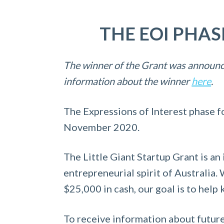
a
e
i
v
n
d
THE EOI PHA
i
t
e
g
b
The winner of the Grant was announc
a
a
information about the winner
here
.
t
r
i
The Expressions of Interest phase f
o
November 2020.
n
The Little Giant Startup Grant is an 
entrepreneurial spirit of Australia
$25,000 in cash, our goal is to help
To receive information about future