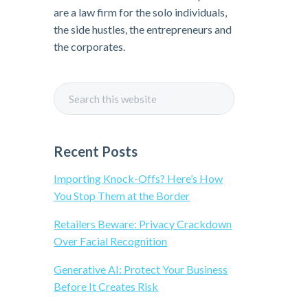
i
are a law firm for the solo individuals,
the side hustles, the entrepreneurs and
m
the corporates.
a
S
r
e
a
y
r
Recent Posts
c
S
h
Importing Knock-Offs? Here’s How
t
You Stop Them at the Border
i
h
Retailers Beware: Privacy Crackdown
i
Over Facial Recognition
d
s
w
Generative AI: Protect Your Business
e
e
Before It Creates Risk
b