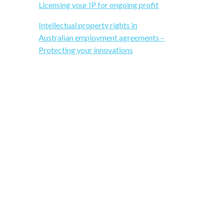
b
s
Licensing your IP for ongoing profit
i
Intellectual property rights in
a
t
Australian employment agreements –
e
Protecting your innovations
r