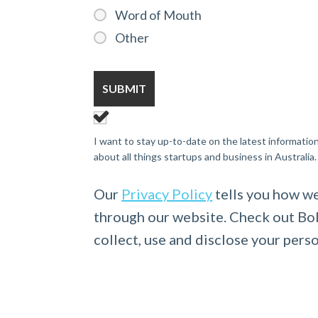
Word of Mouth
Other
I want to stay up-to-date on the latest informatio
about all things startups and business in Australia.
Our
Privacy Policy
tells you how we
through our website. Check out Bo
collect, use and disclose your pers