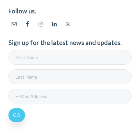
Follow us.
Sign up for the latest news and updates.