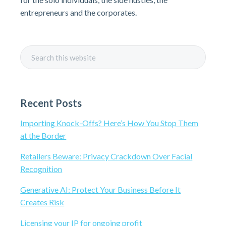
i
entrepreneurs and the corporates.
m
a
S
r
e
a
y
r
Recent Posts
c
S
h
Importing Knock-Offs? Here’s How You Stop Them
t
i
at the Border
h
i
d
Retailers Beware: Privacy Crackdown Over Facial
s
Recognition
e
w
Generative AI: Protect Your Business Before It
e
b
Creates Risk
b
s
a
Licensing your IP for ongoing profit