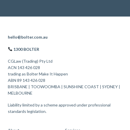
F
hello@bolter.com.au
o
1300 BOLTER
o
CGLaw (Trading) Pty Ltd
t
ACN 143 426 028
trading as Bolter Make It Happen
e
ABN 89 143 426 028
r
BRISBANE
|
TOOWOOMBA
|
SUNSHINE COAST
|
SYDNEY
|
MELBOURNE
Liability limited by a scheme approved under professional
standards legislation.