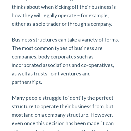
v
n
d
thinks about when kicking off their business is
i
t
e
how they will legally operate – for example,
g
b
either as a sole trader or through a company.
a
a
t
r
Business structures can take a variety of forms.
i
The most common types of business are
o
companies, body corporates such as
n
incorporated associations and co-operatives,
as well as trusts, joint ventures and
partnerships.
Many people struggle to identify the perfect
structure to operate their business from, but
most land on a company structure. However,
even once this decision has been made, it can