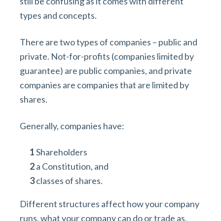
still be confusing as it comes with different
types and concepts.
There are two types of companies – public and
private. Not-for-profits (companies limited by
guarantee) are public companies, and private
companies are companies that are limited by
shares.
Generally, companies have:
Shareholders
a Constitution, and
classes of shares.
Different structures affect how your company
runs, what your company can do or trade as,