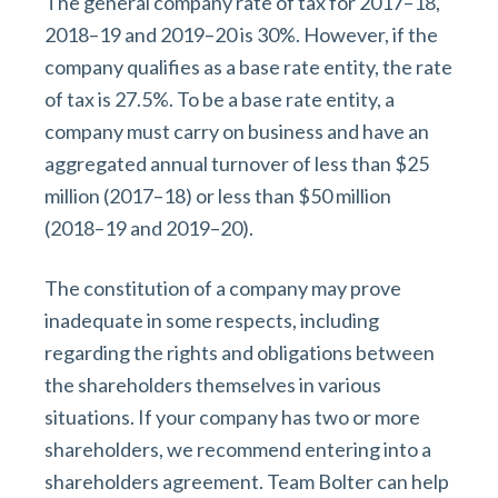
The general company rate of tax for 2017–18,
2018–19 and 2019–20 is 30%. However, if the
company qualifies as a base rate entity, the rate
of tax is 27.5%. To be a base rate entity, a
company must carry on business and have an
aggregated annual turnover of less than $25
million (2017–18) or less than $50 million
(2018–19 and 2019–20).
The constitution of a company may prove
inadequate in some respects, including
regarding the rights and obligations between
the shareholders themselves in various
situations. If your company has two or more
shareholders, we recommend entering into a
shareholders agreement. Team Bolter can help