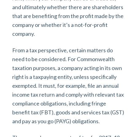
and ultimately whether there are shareholders
that are benefiting from the profit made by the
company or whether it’s a not-for-profit
company.
From a tax perspective, certain matters do
need to be considered. For Commonwealth
taxation purposes, a company acting in its own
right is a taxpaying entity, unless specifically
exempted. It must, for example, file an annual
income tax return and comply with relevant tax
compliance obligations, including fringe
benefit tax (FBT), goods and services tax (GST)
and pay as you go (PAYG) obligations.