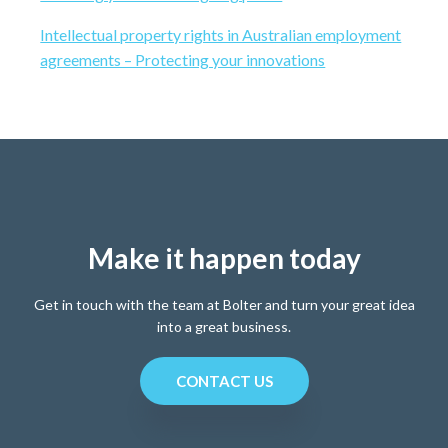
i
t
r
Intellectual property rights in Australian employment
e
agreements – Protecting your innovations
Make it happen today
Get in touch with the team at Bolter and turn your great idea
into a great business.
CONTACT US