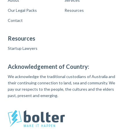
About
Services
Our Legal Packs
Resources
Contact
Resources
Startup Lawyers
Acknowledgement of Country:
We acknowledge the traditional custodians of Australia and
their continuing connection to land, sea and community. We
pay our respects to the people, the cultures and the elders
past, present and emerging.