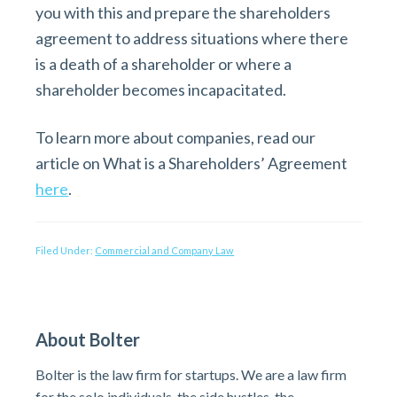
you with this and prepare the shareholders
agreement to address situations where there
is a death of a shareholder or where a
shareholder becomes incapacitated.
To learn more about companies, read our
article on What is a Shareholders’ Agreement
here
.
Filed Under:
Commercial and Company Law
P
About Bolter
r
Bolter is the law firm for startups. We are a law firm
for the solo individuals, the side hustles, the