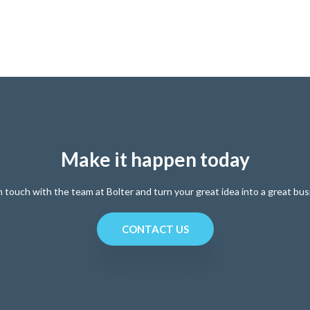
Make it happen today
n touch with the team at Bolter and turn your great idea into a great bus
CONTACT US