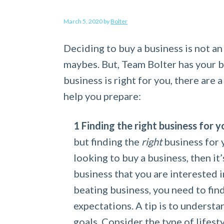
a
e
i
March 5, 2020
by
Bolter
v
n
d
i
t
e
Deciding to buy a business is not an
g
b
maybes. But, Team Bolter has your 
a
a
business is right for you, there are 
t
r
help you prepare:
i
o
Finding the right business for y
n
but finding the
right
business for 
looking to buy a business, then it
business that you are interested i
beating business, you need to find
expectations. A tip is to underst
goals. Consider the type of lifes