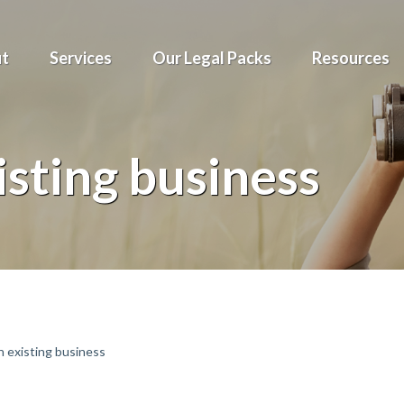
t
Services
Our Legal Packs
Resources
isting business
 existing business