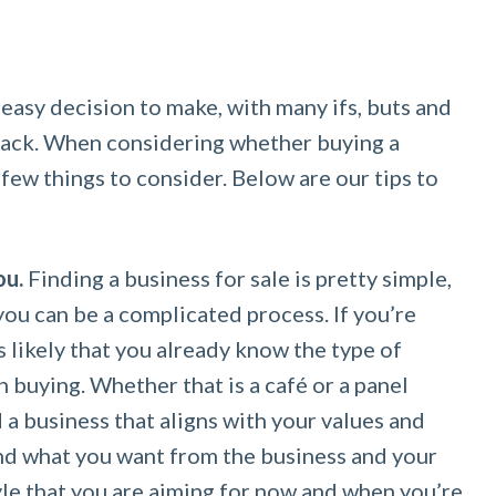
 easy decision to make, with many ifs, buts and
back. When considering whether buying a
a few things to consider. Below are our tips to
ou.
Finding a business for sale is pretty simple,
you can be a complicated process. If you’re
’s likely that you already know the type of
n buying. Whether that is a café or a panel
 a business that aligns with your values and
and what you want from the business and your
tyle that you are aiming for now and when you’re