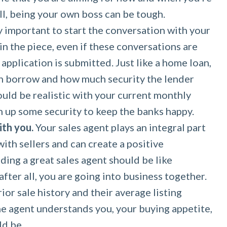
all, being your own boss can be tough.
ly important to start the conversation with your
in the piece, even if these conversations are
application is submitted. Just like a home loan,
n borrow and how much security the lender
ould be realistic with your current monthly
 up some security to keep the banks happy.
ith you.
Your sales agent plays an integral part
ith sellers and can create a positive
ding a great sales agent should be like
fter all, you are going into business together.
ior sale history and their average listing
he agent understands you, your buying appetite,
ld be.