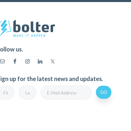
ollow us.
ign up for the latest news and updates.