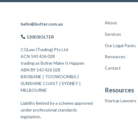
About
F
hello@bolter.com.au
Services
o
1300 BOLTER
o
Our Legal Packs
CGLaw (Trading) Pty Ltd
t
ACN 143 426 028
Resources
trading as Bolter Make It Happen
e
Contact
ABN 89 143 426 028
r
BRISBANE
|
TOOWOOMBA
|
SUNSHINE COAST
|
SYDNEY
|
Resources
MELBOURNE
Startup Lawyers
Liability limited by a scheme approved
under professional standards
legislation.