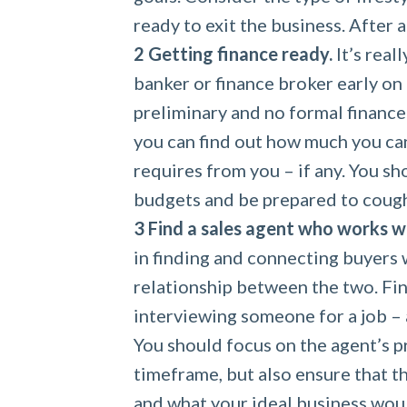
ready to exit the business. After 
Getting finance ready.
It’s real
banker or finance broker early on 
preliminary and no formal finance 
you can find out how much you ca
requires from you – if any. You sh
budgets and be prepared to cough
Find a sales agent who works w
in finding and connecting buyers w
relationship between the two. Fin
interviewing someone for a job – a
You should focus on the agent’s pr
timeframe, but also ensure that t
and what your ideal business wou