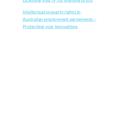
b
i
Intellectual property rights in
a
t
Australian employment agreements –
e
Protecting your innovations
r