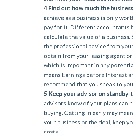
Find out how much the business 
achieve as a business is only wort
pay for it. Different accountants
calculate the value of a business. 
the professional advice from you
obtain from your leasing agent or 
which is important in any potentia
means Earnings before Interest a
recommend that you speak to you
Keep your advisor on standby.
L
advisors know of your plans can b
buying. Getting in early may mea
your business or the deal, keep y
costs.