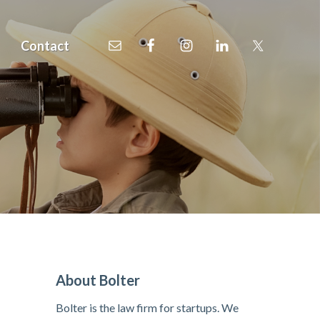
Contact
P
About Bolter
r
Bolter is the law firm for startups. We