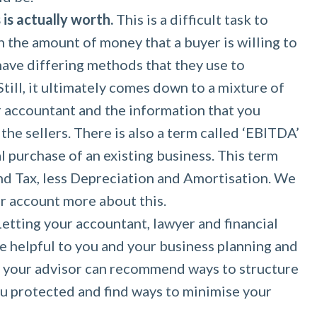
is actually worth.
This is a difficult task to
h the amount of money that a buyer is willing to
 have differing methods that they use to
Still, it ultimately comes down to a mixture of
r accountant and the information that you
the sellers. There is also a term called ‘EBITDA’
l purchase of an existing business. This term
nd Tax, less Depreciation and Amortisation. We
r account more about this.
etting your accountant, lawyer and financial
e helpful to you and your business planning and
n your advisor can recommend ways to structure
ou protected and find ways to minimise your