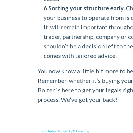
Sorting your structure early.
Cho
your business to operate from is o
It will remain important throughou
trader, partnership, company or co
shouldn’t be a decision left to th
comes with tailored advice.
You now know a little bit more to h
Remember, whether it’s buying your 
Bolter is here to get your legals ri
process. We’ve got your back!
Filed Under:
Property & Leasing