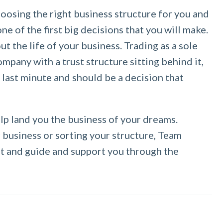
osing the right business structure for you and
ne of the first big decisions that you will make.
t the life of your business. Trading as a sole
mpany with a trust structure sitting behind it,
e last minute and should be a decision that
elp land you the business of your dreams.
business or sorting your structure, Team
ght and guide and support you through the