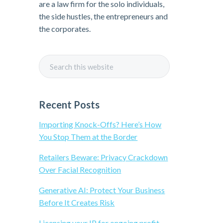
i
are a law firm for the solo individuals,
the side hustles, the entrepreneurs and
m
the corporates.
a
S
r
e
a
y
r
Recent Posts
c
S
h
Importing Knock-Offs? Here’s How
t
You Stop Them at the Border
i
h
Retailers Beware: Privacy Crackdown
i
Over Facial Recognition
d
s
w
Generative AI: Protect Your Business
e
e
Before It Creates Risk
b
s
Licensing your IP for ongoing profit