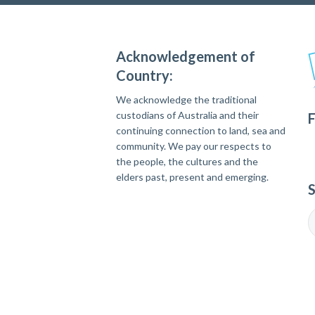
Acknowledgement of
Country:
We acknowledge the traditional
custodians of Australia and their
F
continuing connection to land, sea and
community. We pay our respects to
the people, the cultures and the
elders past, present and emerging.
S