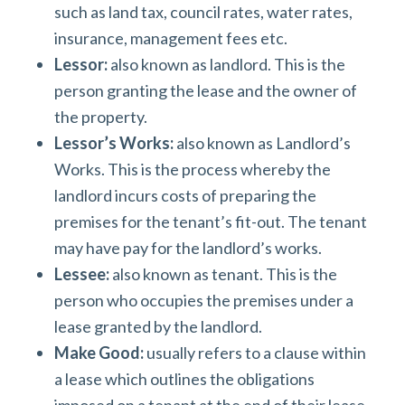
such as land tax, council rates, water rates,
insurance, management fees etc.
Lessor:
also known as landlord. This is the
person granting the lease and the owner of
the property.
Lessor’s Works:
also known as Landlord’s
Works. This is the process whereby the
landlord incurs costs of preparing the
premises for the tenant’s fit-out. The tenant
may have pay for the landlord’s works.
Lessee:
also known as tenant. This is the
person who occupies the premises under a
lease granted by the landlord.
Make Good:
usually refers to a clause within
a lease which outlines the obligations
imposed on a tenant at the end of their lease