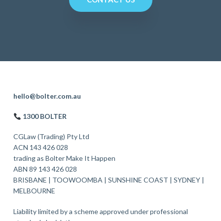
F
hello@bolter.com.au
o
1300 BOLTER
o
CGLaw (Trading) Pty Ltd
t
ACN 143 426 028
trading as Bolter Make It Happen
e
ABN 89 143 426 028
r
BRISBANE
|
TOOWOOMBA
|
SUNSHINE COAST
|
SYDNEY
|
MELBOURNE
Liability limited by a scheme approved under professional