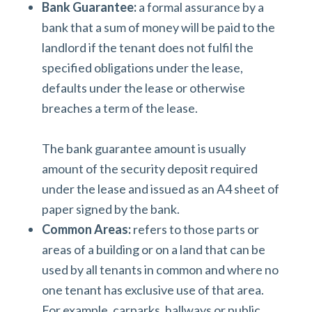
Bank Guarantee:
a formal assurance by a
bank that a sum of money will be paid to the
landlord if the tenant does not fulfil the
specified obligations under the lease,
defaults under the lease or otherwise
breaches a term of the lease.
The bank guarantee amount is usually
amount of the security deposit required
under the lease and issued as an A4 sheet of
paper signed by the bank.
Common Areas:
refers to those parts or
areas of a building or on a land that can be
used by all tenants in common and where no
one tenant has exclusive use of that area.
For example, carparks, hallways or public