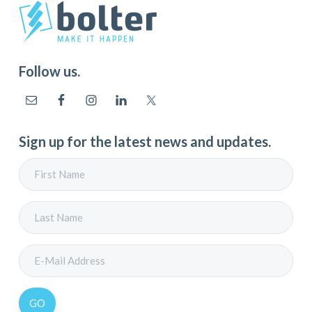
Follow us.
Sign up for the latest news and updates.