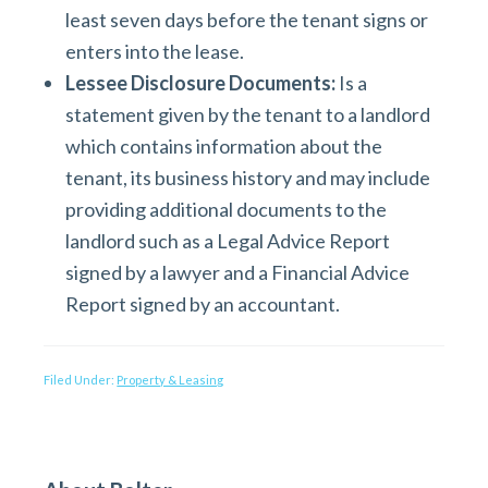
least seven days before the tenant signs or
enters into the lease.
Lessee Disclosure Documents:
Is a
statement given by the tenant to a landlord
which contains information about the
tenant, its business history and may include
providing additional documents to the
landlord such as a Legal Advice Report
signed by a lawyer and a Financial Advice
Report signed by an accountant.
Filed Under:
Property & Leasing
P