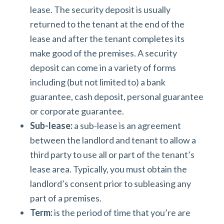
lease. The security deposit is usually
returned to the tenant at the end of the
lease and after the tenant completes its
make good of the premises. A security
deposit can come in a variety of forms
including (but not limited to) a bank
guarantee, cash deposit, personal guarantee
or corporate guarantee.
Sub-lease:
a sub-lease is an agreement
between the landlord and tenant to allow a
third party to use all or part of the tenant’s
lease area. Typically, you must obtain the
landlord’s consent prior to subleasing any
part of a premises.
Term:
is the period of time that you’re are