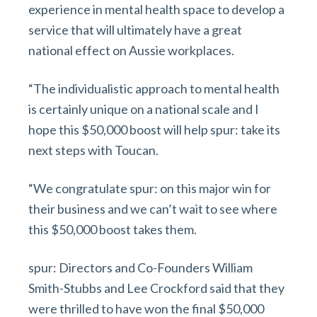
experience in mental health space to develop a
service that will ultimately have a great
national effect on Aussie workplaces.
“The individualistic approach to mental health
is certainly unique on a national scale and I
hope this $50,000 boost will help spur: take its
next steps with Toucan.
“We congratulate spur: on this major win for
their business and we can’t wait to see where
this $50,000 boost takes them.
spur: Directors and Co-Founders William
Smith-Stubbs and Lee Crockford said that they
were thrilled to have won the final $50,000