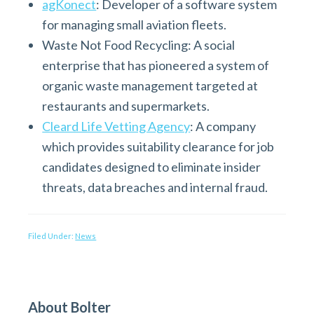
agKonect
: Developer of a software system
for managing small aviation fleets.
Waste Not Food Recycling: A social
enterprise that has pioneered a system of
organic waste management targeted at
restaurants and supermarkets.
Cleard Life Vetting Agency
: A company
which provides suitability clearance for job
candidates designed to eliminate insider
threats, data breaches and internal fraud.
Filed Under:
News
P
About Bolter