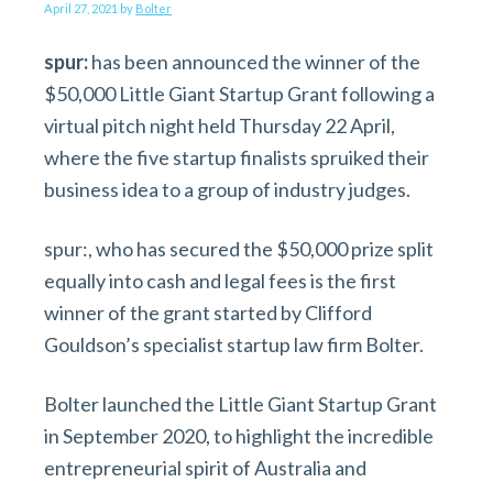
v
n
d
April 27, 2021
by
Bolter
i
t
e
spur:
has been announced the winner of the
g
b
$50,000 Little Giant Startup Grant following a
a
a
virtual pitch night held Thursday 22 April,
t
r
where the five startup finalists spruiked their
i
business idea to a group of industry judges.
o
n
spur:, who has secured the $50,000 prize split
equally into cash and legal fees is the first
winner of the grant started by Clifford
Gouldson’s specialist startup law firm Bolter.
Bolter launched the Little Giant Startup Grant
in September 2020, to highlight the incredible
entrepreneurial spirit of Australia and