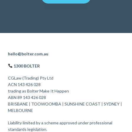
F
hello@bolter.com.au
o
1300 BOLTER
o
CGLaw (Trading) Pty Ltd
t
ACN 143 426 028
trading as Bolter Make It Happen
e
ABN 89 143 426 028
r
BRISBANE
|
TOOWOOMBA
|
SUNSHINE COAST
|
SYDNEY
|
MELBOURNE
Liability limited by a scheme approved under professional
standards legislation.