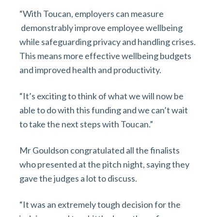
“With Toucan, employers can measure
demonstrably improve employee wellbeing
while safeguarding privacy and handling crises.
This means more effective wellbeing budgets
and improved health and productivity.
“It’s exciting to think of what we will now be
able to do with this funding and we can’t wait
to take the next steps with Toucan.”
Mr Gouldson congratulated all the finalists
who presented at the pitch night, saying they
gave the judges a lot to discuss.
“It was an extremely tough decision for the