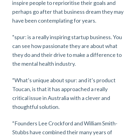
inspire people to reprioritise their goals and
perhaps go after that business dream they may
have been contemplating for years.
“spur: is a really inspiring startup business. You
can see how passionate they are about what
they do and their drive to make a difference to
the mental health industry.
“What’s unique about spur: and it’s product
Toucan, is that it has approached a really
critical issue in Australia with a clever and
thoughtful solution.
“Founders Lee Crockford and William Smith-
Stubbs have combined their many years of