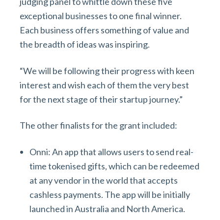
judging panel to whittle down these five
exceptional businesses to one final winner.
Each business offers something of value and
the breadth of ideas was inspiring.
“We will be following their progress with keen
interest and wish each of them the very best
for the next stage of their startup journey.”
The other finalists for the grant included:
Onni: An app that allows users to send real-
time tokenised gifts, which can be redeemed
at any vendor in the world that accepts
cashless payments. The app will be initially
launched in Australia and North America.