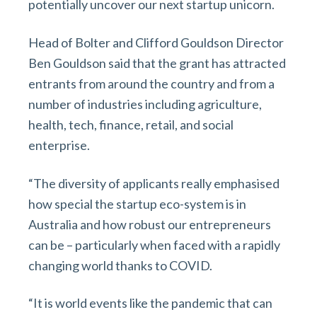
potentially uncover our next startup unicorn.
Head of Bolter and Clifford Gouldson Director
Ben Gouldson said that the grant has attracted
entrants from around the country and from a
number of industries including agriculture,
health, tech, finance, retail, and social
enterprise.
“The diversity of applicants really emphasised
how special the startup eco-system is in
Australia and how robust our entrepreneurs
can be – particularly when faced with a rapidly
changing world thanks to COVID.
“It is world events like the pandemic that can