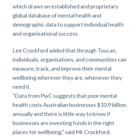
which draws on established and proprietary
global database of mental health and
demographic data to support individual health
and organisational success.
Lee Crockford added that through Toucan,
individuals, organisations, and communities can
measure, track, and improve their mental
wellbeing wherever they are, whenever they
need it.
“Data from PwC suggests that poor mental
health costs Australian businesses $10.9 billion
annually and there is little way to know if
businesses are investing funds in the right
places for wellbeing,” said Mr Crockford.