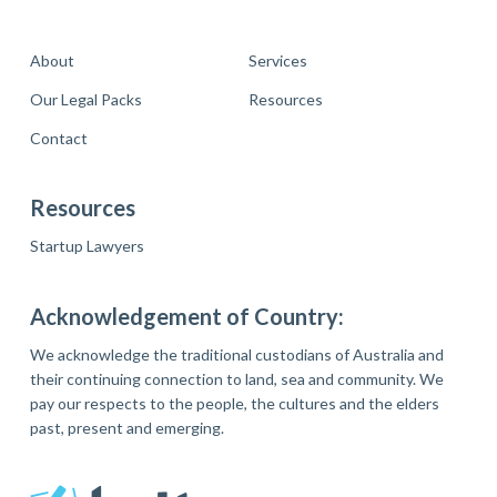
About
Services
Our Legal Packs
Resources
Contact
Resources
Startup Lawyers
Acknowledgement of Country:
We acknowledge the traditional custodians of Australia and
their continuing connection to land, sea and community. We
pay our respects to the people, the cultures and the elders
past, present and emerging.