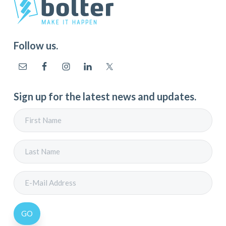
Follow us.
Sign up for the latest news and updates.