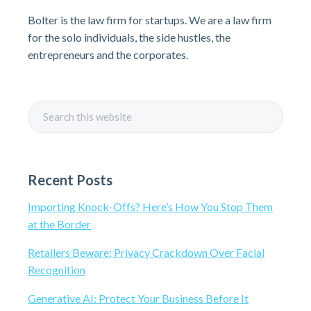
r
Bolter is the law firm for startups. We are a law firm
i
for the solo individuals, the side hustles, the
entrepreneurs and the corporates.
m
a
S
r
e
a
y
r
Recent Posts
c
S
h
Importing Knock-Offs? Here’s How You Stop Them
t
i
at the Border
h
i
d
Retailers Beware: Privacy Crackdown Over Facial
s
Recognition
e
w
Generative AI: Protect Your Business Before It
e