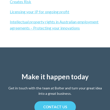
b
Creates Risk
b
s
a
Licensing your IP for ongoing profit
i
t
r
Intellectual property rights in Australian employment
e
agreements – Protecting your innovations
Make it happen today
Get in touch with the team at Bolter and turn your great idea
into a great business.
CONTACT US