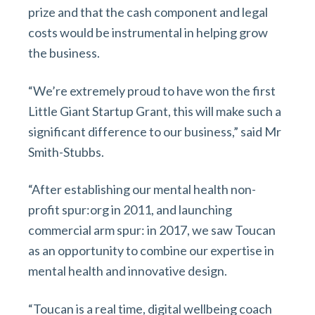
prize and that the cash component and legal
costs would be instrumental in helping grow
the business.
“We’re extremely proud to have won the first
Little Giant Startup Grant, this will make such a
significant difference to our business,” said Mr
Smith-Stubbs.
“After establishing our mental health non-
profit spur:org in 2011, and launching
commercial arm spur: in 2017, we saw Toucan
as an opportunity to combine our expertise in
mental health and innovative design.
“Toucan is a real time, digital wellbeing coach